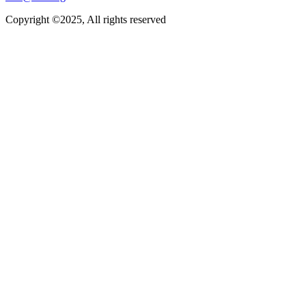
Copyright ©2025, All rights reserved