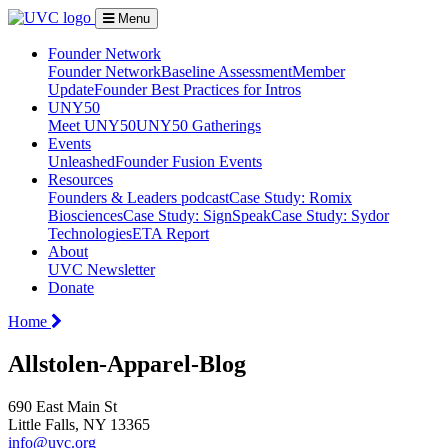
Menu
Founder Network
Founder Network
Baseline Assessment
Member
Update
Founder Best Practices for Intros
UNY50
Meet UNY50
UNY50 Gatherings
Events
Unleashed
Founder Fusion Events
Resources
Founders & Leaders podcast
Case Study: Romix
Biosciences
Case Study: SignSpeak
Case Study: Sydor
Technologies
ETA Report
About
UVC Newsletter
Donate
Home
Allstolen-Apparel-Blog
690 East Main St
Little Falls, NY 13365
info@uvc.org