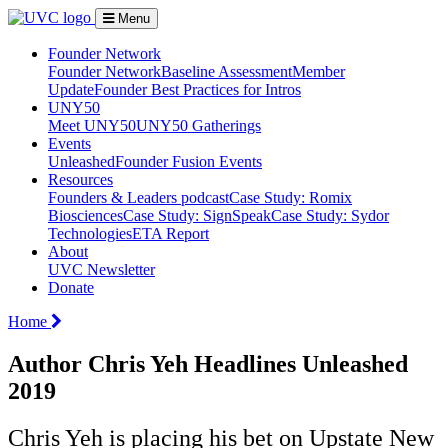
Menu
Founder Network
Founder Network
Baseline Assessment
Member
Update
Founder Best Practices for Intros
UNY50
Meet UNY50
UNY50 Gatherings
Events
Unleashed
Founder Fusion Events
Resources
Founders & Leaders podcast
Case Study: Romix
Biosciences
Case Study: SignSpeak
Case Study: Sydor
Technologies
ETA Report
About
UVC Newsletter
Donate
Home
Author Chris Yeh Headlines Unleashed
2019
Chris Yeh is placing his bet on Upstate New