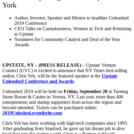
York
Author, Investor, Speaker and Mentor to headline Unleashed
2019 Conference
CEO Talks on Cannabusiness, Women in Tech and Returning
to Upstate
Nominees for Community Catalyst and Deal of the Year
Awards
UPSTATE, NY – (PRESS RELEASE)
– Upstate Venture
Connect (UVC) is excited to announce that NY Times best-selling
author, Chris Yeh, will be the featured speaker at the
Upstate
Unleashed Conference and Awards
.
Unleashed 2019 will be held on
Friday, September 20
at Turning
Stone Resort & Casino in Verona, NY. Last year, more than 400
entrepreneurs and startup supporters from across the region and
beyond attended. Tickets can be purchased online:
2019Unleshed.eventbrite.com
Chris Yeh has been working with high-tech companies since 1995.
After graduating from Stanford, he gave up his dream job to dive
head first into the startup world. Chris is a Partner at Wasabi