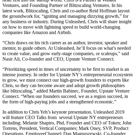
Ventures, and Founding Partner of Blitzscaling Ventures. In his
latest work,
Blitzscaling
, Chris and co-author Reid Hoffman layout
the groundwork for, “igniting and managing dizzying growth,” for
any business or industry. During Unleashed, Chris will share insight
on how to move with lightning speed to build world-changing
companies like Amazon and Airbnb.
“Chris draws on his rich career as an author, investor, speaker and
mentor, to guide others. At Unleashed, he’ll focus on what’s needed
to create value, and grow early-stage companies, or scaleups,” said
Nasir Ali, Co-founder and CEO, Upstate Venture Connect.
“Prioritizing speed in times of uncertainty to be first to market is an
intense journey. In order for Upstate NY’s entrepreneurial ecosystem
to grow, we must connect our high-growth founders to experts like
Chris, so they can become aware and adopt growth philosophies
like blitzscaling,” added Martin Babinec, Founder, Upstate Venture
Connect. “When our founders succeed, we as a region succeed, in
the form of high-paying jobs and a strengthened economic.”
In addition to Chris Yeh’s keynote presentation, Unleashed 2019
will feature CEO Talks from several Upstate NY entrepreneurs
including: Melanie Shapiro, Phd, Founder and CEO of Token; John
Torrens, President, Vertical Companies; Mark Oney, SVP, Product
Operations, EmployeeChannel; Dan Magnuszewski, Co-founder