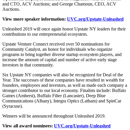
and CTO, ACV Auctions; and George Chamoun, CEO, ACV
Auctions.
View more speaker information:
UVC.org/Upstate-Unleashed
Unleashed 2019 will once again honor Upstate NY leaders for their
contributions to our entrepreneurial ecosystem.
Upstate Venture Connect received over 50 nominations for
Community Catalyst, an honor for individuals who organize
programs to bring together diverse startup ecosystem players, and
increase the amount of capital and number of active early stage
investors in that community.
Six Upstate NY companies will also be recognized for Deal of the
Year. The successes of these companies have resulted in wealth for
founders, employees and investors, as well as made each company a
stronger contributor to our local economy. Finalists include: Buffalo
Games (Amherst), Buffalo Filter (Lancaster), Deep Blue
Communications (Albany), Integra Optics (Latham) and SpinCar
(Syracuse).
Winners will be announced throughout Unleashed 2019.
View all award nominees:
UVC.org/Upstate-Unleashed