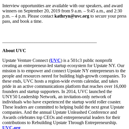
Interview opportunities are available with our speakers, and award
winners on September 20, 2019 from 9 a.m. – 9:45 a.m., and 2:30
p.m. – 4 p.m. Please contact
kathryn@uvc.org
to secure your press
pass, and book a time.
_________________________________________
About UVC
Upstate Venture Connect (
UVC
) is a 501c3 public nonprofit
creating an entrepreneur-led startup ecosystem for Upstate NY. Our
mission is to empower and connect Upstate NY entrepreneurs to the
people and resources neeed for building high-growth companies. To
these ends, UVC hosts a region-wide events calendar, and takes
pride in an active communications platform that reaches over 16,000
founders and startup supporters. In 2014, UVC launched the
UNY50 Leadership Network, an invitation-only network of
individuals who have experienced the startup world roller coaster.
These leaders are committed to helping build the next great Upstate
companies. And the annual Upstate Unleashed Conference and
Awards celebrates top CEOs and entrepreneurial leaders for their
contributions to Rebuilding Upstate Through Entrepreneurship.
UVC.org