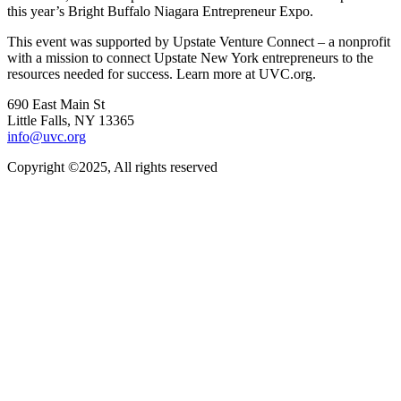
this year’s Bright Buffalo Niagara Entrepreneur Expo.
This event was supported by Upstate Venture Connect – a nonprofit
with a mission to connect Upstate New York entrepreneurs to the
resources needed for success. Learn more at UVC.org.
690 East Main St
Little Falls, NY 13365
info@uvc.org
Copyright ©2025, All rights reserved