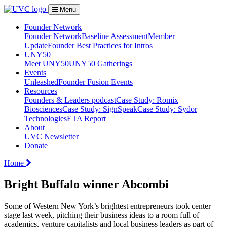
Menu
Founder Network
Founder Network
Baseline Assessment
Member
Update
Founder Best Practices for Intros
UNY50
Meet UNY50
UNY50 Gatherings
Events
Unleashed
Founder Fusion Events
Resources
Founders & Leaders podcast
Case Study: Romix
Biosciences
Case Study: SignSpeak
Case Study: Sydor
Technologies
ETA Report
About
UVC Newsletter
Donate
Home
Bright Buffalo winner Abcombi
Some of Western New York’s brightest entrepreneurs took center
stage last week, pitching their business ideas to a room full of
academics, venture capitalists and local business leaders as part of