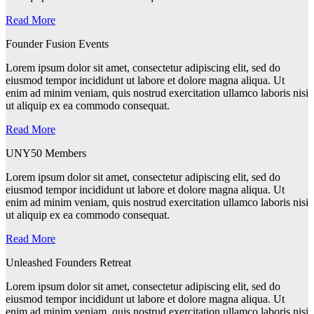
Read More
Founder Fusion Events
Lorem ipsum dolor sit amet, consectetur adipiscing elit, sed do
eiusmod tempor incididunt ut labore et dolore magna aliqua. Ut
enim ad minim veniam, quis nostrud exercitation ullamco laboris nisi
ut aliquip ex ea commodo consequat.
Read More
UNY50 Members
Lorem ipsum dolor sit amet, consectetur adipiscing elit, sed do
eiusmod tempor incididunt ut labore et dolore magna aliqua. Ut
enim ad minim veniam, quis nostrud exercitation ullamco laboris nisi
ut aliquip ex ea commodo consequat.
Read More
Unleashed Founders Retreat
Lorem ipsum dolor sit amet, consectetur adipiscing elit, sed do
eiusmod tempor incididunt ut labore et dolore magna aliqua. Ut
enim ad minim veniam, quis nostrud exercitation ullamco laboris nisi