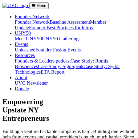
Menu
Founder Network
Founder Network
Baseline Assessment
Member
Update
Founder Best Practices for Intros
UNY50
Meet UNY50
UNY50 Gatherings
Events
Unleashed
Founder Fusion Events
Resources
Founders & Leaders podcast
Case Study: Romix
Biosciences
Case Study: SignSpeak
Case Study: Sydor
Technologies
ETA Report
About
UVC Newsletter
Donate
Empowering
Upstate NY
Entrepreneurs
Building a venture-backable company is hard. Building one without
help from experts and capital providers is much, much harder. Since