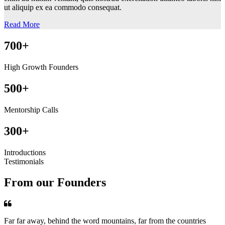
ut aliquip ex ea commodo consequat.
Read More
700+
High Growth Founders
500+
Mentorship Calls
300+
Introductions
Testimonials
From our Founders
Far far away, behind the word mountains, far from the countries