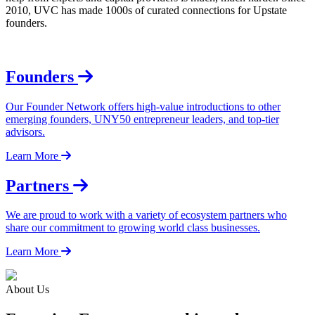
2010, UVC has made 1000s of curated connections for Upstate
founders.
Founders
Our Founder Network offers high-value introductions to other
emerging founders, UNY50 entrepreneur leaders, and top-tier
advisors.
Learn More
Partners
We are proud to work with a variety of ecosystem partners who
share our commitment to growing world class businesses.
Learn More
About Us