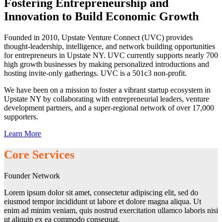
Fostering Entrepreneurship and
Innovation to Build Economic Growth
Founded in 2010, Upstate Venture Connect (UVC) provides
thought-leadership, intelligence, and network building opportunities
for entrepreneurs in Upstate NY. UVC currently supports nearly 700
high growth businesses by making personalized introductions and
hosting invite-only gatherings. UVC is a 501c3 non-profit.
We have been on a mission to foster a vibrant startup ecosystem in
Upstate NY by collaborating with entrepreneurial leaders, venture
development partners, and a super-regional network of over 17,000
supporters.
Learn More
Core Services
Founder Network
Lorem ipsum dolor sit amet, consectetur adipiscing elit, sed do
eiusmod tempor incididunt ut labore et dolore magna aliqua. Ut
enim ad minim veniam, quis nostrud exercitation ullamco laboris nisi
ut aliquip ex ea commodo consequat.