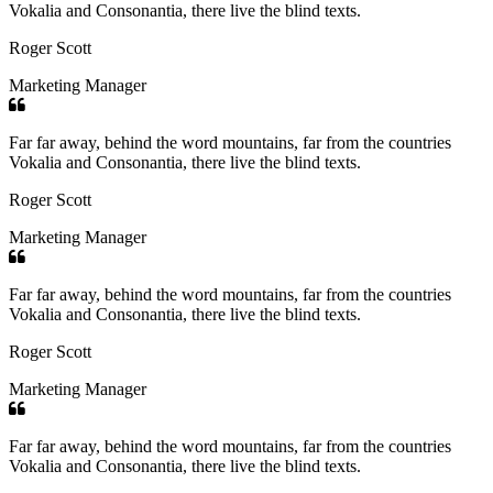
Vokalia and Consonantia, there live the blind texts.
Roger Scott
Marketing Manager
Far far away, behind the word mountains, far from the countries
Vokalia and Consonantia, there live the blind texts.
Roger Scott
Marketing Manager
Far far away, behind the word mountains, far from the countries
Vokalia and Consonantia, there live the blind texts.
Roger Scott
Marketing Manager
Far far away, behind the word mountains, far from the countries
Vokalia and Consonantia, there live the blind texts.