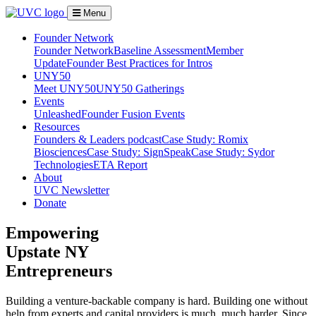
Menu
Founder Network
Founder Network
Baseline Assessment
Member
Update
Founder Best Practices for Intros
UNY50
Meet UNY50
UNY50 Gatherings
Events
Unleashed
Founder Fusion Events
Resources
Founders & Leaders podcast
Case Study: Romix
Biosciences
Case Study: SignSpeak
Case Study: Sydor
Technologies
ETA Report
About
UVC Newsletter
Donate
Empowering
Upstate NY
Entrepreneurs
Building a venture-backable company is hard. Building one without
help from experts and capital providers is much, much harder. Since