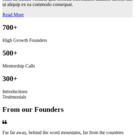
ut aliquip ex ea commodo consequat.
Read More
700+
High Growth Founders
500+
Mentorship Calls
300+
Introductions
Testimonials
From our Founders
Far far away, behind the word mountains, far from the countries