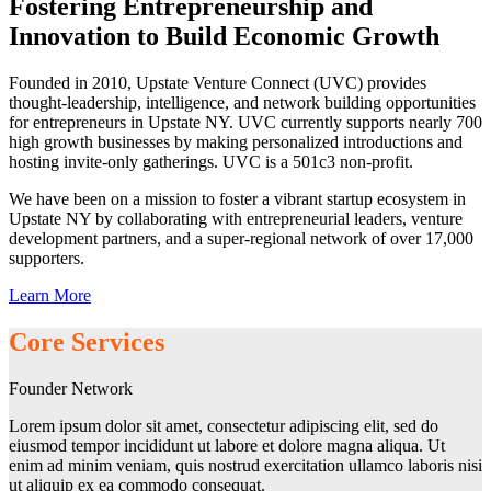
Fostering Entrepreneurship and
Innovation to Build Economic Growth
Founded in 2010, Upstate Venture Connect (UVC) provides
thought-leadership, intelligence, and network building opportunities
for entrepreneurs in Upstate NY. UVC currently supports nearly 700
high growth businesses by making personalized introductions and
hosting invite-only gatherings. UVC is a 501c3 non-profit.
We have been on a mission to foster a vibrant startup ecosystem in
Upstate NY by collaborating with entrepreneurial leaders, venture
development partners, and a super-regional network of over 17,000
supporters.
Learn More
Core Services
Founder Network
Lorem ipsum dolor sit amet, consectetur adipiscing elit, sed do
eiusmod tempor incididunt ut labore et dolore magna aliqua. Ut
enim ad minim veniam, quis nostrud exercitation ullamco laboris nisi
ut aliquip ex ea commodo consequat.