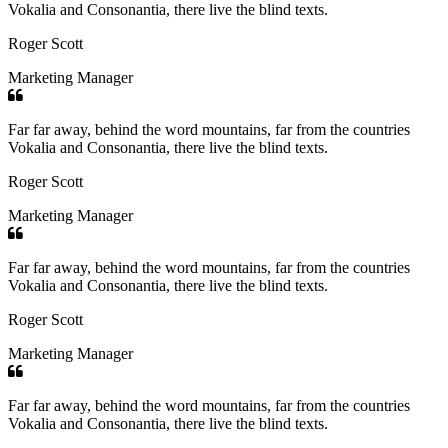
Vokalia and Consonantia, there live the blind texts.
Roger Scott
Marketing Manager
Far far away, behind the word mountains, far from the countries
Vokalia and Consonantia, there live the blind texts.
Roger Scott
Marketing Manager
Far far away, behind the word mountains, far from the countries
Vokalia and Consonantia, there live the blind texts.
Roger Scott
Marketing Manager
Far far away, behind the word mountains, far from the countries
Vokalia and Consonantia, there live the blind texts.