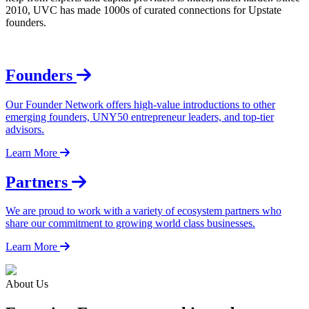
2010, UVC has made 1000s of curated connections for Upstate
founders.
Founders
Our Founder Network offers high-value introductions to other
emerging founders, UNY50 entrepreneur leaders, and top-tier
advisors.
Learn More
Partners
We are proud to work with a variety of ecosystem partners who
share our commitment to growing world class businesses.
Learn More
About Us