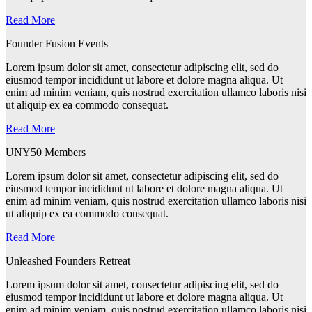
Read More
Founder Fusion Events
Lorem ipsum dolor sit amet, consectetur adipiscing elit, sed do
eiusmod tempor incididunt ut labore et dolore magna aliqua. Ut
enim ad minim veniam, quis nostrud exercitation ullamco laboris nisi
ut aliquip ex ea commodo consequat.
Read More
UNY50 Members
Lorem ipsum dolor sit amet, consectetur adipiscing elit, sed do
eiusmod tempor incididunt ut labore et dolore magna aliqua. Ut
enim ad minim veniam, quis nostrud exercitation ullamco laboris nisi
ut aliquip ex ea commodo consequat.
Read More
Unleashed Founders Retreat
Lorem ipsum dolor sit amet, consectetur adipiscing elit, sed do
eiusmod tempor incididunt ut labore et dolore magna aliqua. Ut
enim ad minim veniam, quis nostrud exercitation ullamco laboris nisi