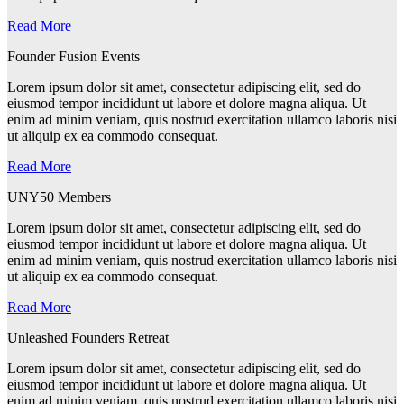
Read More
Founder Fusion Events
Lorem ipsum dolor sit amet, consectetur adipiscing elit, sed do
eiusmod tempor incididunt ut labore et dolore magna aliqua. Ut
enim ad minim veniam, quis nostrud exercitation ullamco laboris nisi
ut aliquip ex ea commodo consequat.
Read More
UNY50 Members
Lorem ipsum dolor sit amet, consectetur adipiscing elit, sed do
eiusmod tempor incididunt ut labore et dolore magna aliqua. Ut
enim ad minim veniam, quis nostrud exercitation ullamco laboris nisi
ut aliquip ex ea commodo consequat.
Read More
Unleashed Founders Retreat
Lorem ipsum dolor sit amet, consectetur adipiscing elit, sed do
eiusmod tempor incididunt ut labore et dolore magna aliqua. Ut
enim ad minim veniam, quis nostrud exercitation ullamco laboris nisi