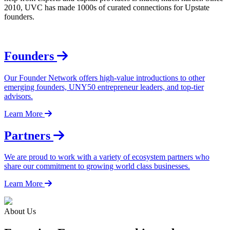
2010, UVC has made 1000s of curated connections for Upstate
founders.
Founders
Our Founder Network offers high-value introductions to other
emerging founders, UNY50 entrepreneur leaders, and top-tier
advisors.
Learn More
Partners
We are proud to work with a variety of ecosystem partners who
share our commitment to growing world class businesses.
Learn More
About Us