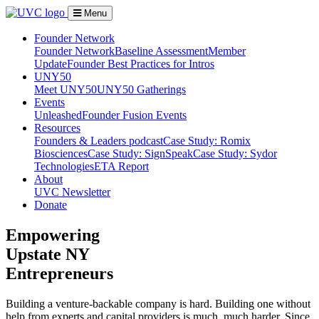
Menu
Founder Network
Founder Network
Baseline Assessment
Member
Update
Founder Best Practices for Intros
UNY50
Meet UNY50
UNY50 Gatherings
Events
Unleashed
Founder Fusion Events
Resources
Founders & Leaders podcast
Case Study: Romix
Biosciences
Case Study: SignSpeak
Case Study: Sydor
Technologies
ETA Report
About
UVC Newsletter
Donate
Empowering
Upstate NY
Entrepreneurs
Building a venture-backable company is hard. Building one without
help from experts and capital providers is much, much harder. Since