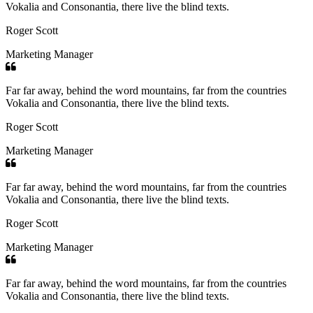
Vokalia and Consonantia, there live the blind texts.
Roger Scott
Marketing Manager
Far far away, behind the word mountains, far from the countries
Vokalia and Consonantia, there live the blind texts.
Roger Scott
Marketing Manager
Far far away, behind the word mountains, far from the countries
Vokalia and Consonantia, there live the blind texts.
Roger Scott
Marketing Manager
Far far away, behind the word mountains, far from the countries
Vokalia and Consonantia, there live the blind texts.