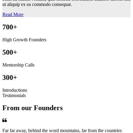
ut aliquip ex ea commodo consequat.
Read More
700+
High Growth Founders
500+
Mentorship Calls
300+
Introductions
Testimonials
From our Founders
Far far away, behind the word mountains, far from the countries