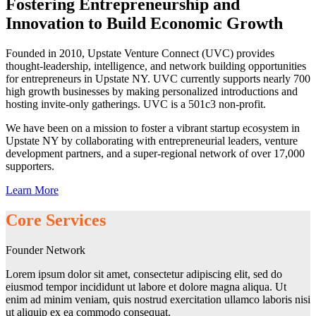
Fostering Entrepreneurship and
Innovation to Build Economic Growth
Founded in 2010, Upstate Venture Connect (UVC) provides
thought-leadership, intelligence, and network building opportunities
for entrepreneurs in Upstate NY. UVC currently supports nearly 700
high growth businesses by making personalized introductions and
hosting invite-only gatherings. UVC is a 501c3 non-profit.
We have been on a mission to foster a vibrant startup ecosystem in
Upstate NY by collaborating with entrepreneurial leaders, venture
development partners, and a super-regional network of over 17,000
supporters.
Learn More
Core Services
Founder Network
Lorem ipsum dolor sit amet, consectetur adipiscing elit, sed do
eiusmod tempor incididunt ut labore et dolore magna aliqua. Ut
enim ad minim veniam, quis nostrud exercitation ullamco laboris nisi
ut aliquip ex ea commodo consequat.