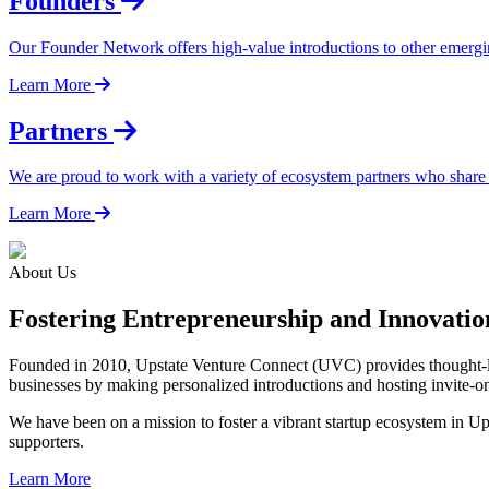
Founders
Our Founder Network offers high-value introductions to other emergi
Learn More
Partners
We are proud to work with a variety of ecosystem partners who share
Learn More
About Us
Fostering Entrepreneurship and Innovati
Founded in 2010, Upstate Venture Connect (UVC) provides thought-lea
businesses by making personalized introductions and hosting invite-o
We have been on a mission to foster a vibrant startup ecosystem in U
supporters.
Learn More