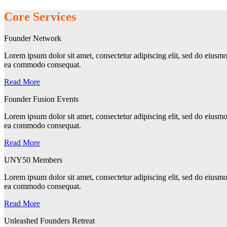
Core Services
Founder Network
Lorem ipsum dolor sit amet, consectetur adipiscing elit, sed do eiusmo
ea commodo consequat.
Read More
Founder Fusion Events
Lorem ipsum dolor sit amet, consectetur adipiscing elit, sed do eiusmo
ea commodo consequat.
Read More
UNY50 Members
Lorem ipsum dolor sit amet, consectetur adipiscing elit, sed do eiusmo
ea commodo consequat.
Read More
Unleashed Founders Retreat