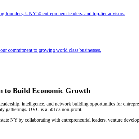
ng founders, UNY50 entrepreneur leaders, and top-tier advisors.
 our commitment to growing world class businesses.
on to Build Economic Growth
dership, intelligence, and network building opportunities for entrep
nly gatherings. UVC is a 501c3 non-profit.
pstate NY by collaborating with entrepreneurial leaders, venture develo