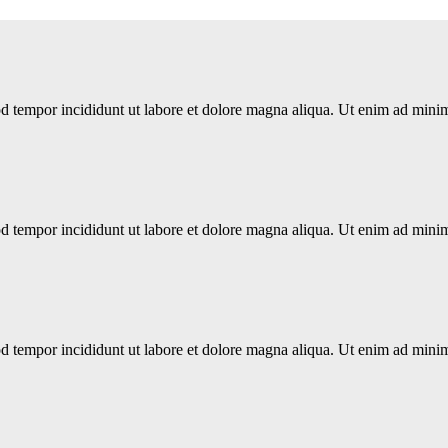
d tempor incididunt ut labore et dolore magna aliqua. Ut enim ad minim 
d tempor incididunt ut labore et dolore magna aliqua. Ut enim ad minim 
d tempor incididunt ut labore et dolore magna aliqua. Ut enim ad minim 