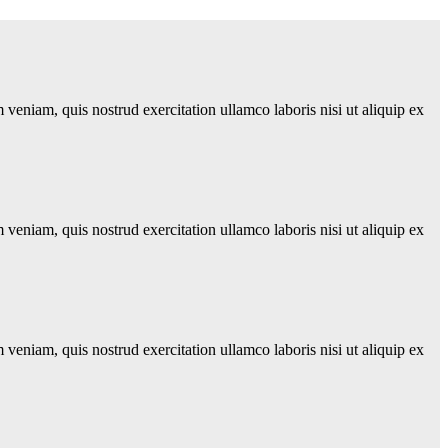
veniam, quis nostrud exercitation ullamco laboris nisi ut aliquip ex
veniam, quis nostrud exercitation ullamco laboris nisi ut aliquip ex
veniam, quis nostrud exercitation ullamco laboris nisi ut aliquip ex