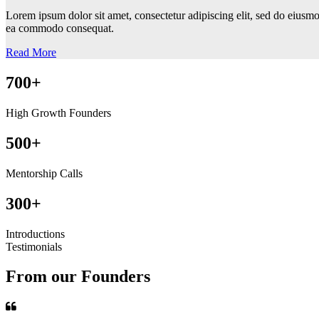
Lorem ipsum dolor sit amet, consectetur adipiscing elit, sed do eiusmo
ea commodo consequat.
Read More
700+
High Growth Founders
500+
Mentorship Calls
300+
Introductions
Testimonials
From our Founders