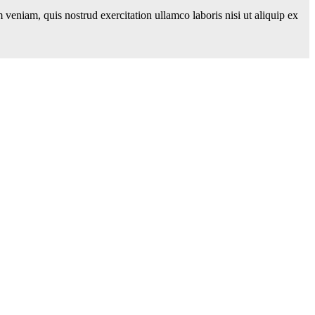
veniam, quis nostrud exercitation ullamco laboris nisi ut aliquip ex