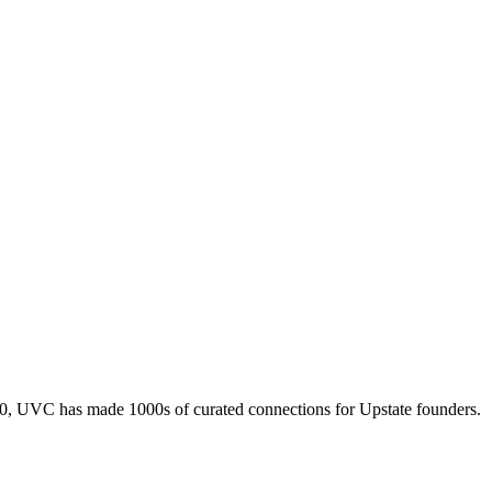
010, UVC has made 1000s of curated connections for Upstate founders.