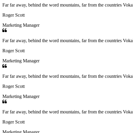
Far far away, behind the word mountains, far from the countries Vokali
Roger Scott
Marketing Manager
Far far away, behind the word mountains, far from the countries Vokali
Roger Scott
Marketing Manager
Far far away, behind the word mountains, far from the countries Vokali
Roger Scott
Marketing Manager
Far far away, behind the word mountains, far from the countries Vokali
Roger Scott
Marketing Manager