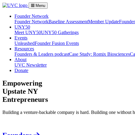
Menu
Founder Network
Founder Network
Baseline Assessment
Member Update
Founder 
UNY50
Meet UNY50
UNY50 Gatherings
Events
Unleashed
Founder Fusion Events
Resources
Founders & Leaders podcast
Case Study: Romix Biosciences
Ca
About
UVC Newsletter
Donate
Empowering
Upstate NY
Entrepreneurs
Building a venture-backable company is hard. Building one without h