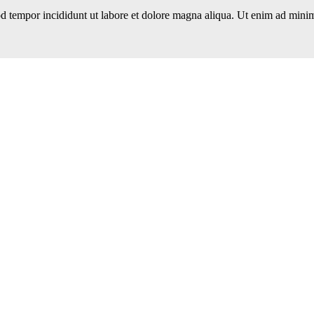
d tempor incididunt ut labore et dolore magna aliqua. Ut enim ad minim 