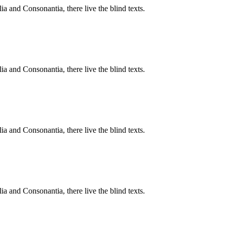
a and Consonantia, there live the blind texts.
a and Consonantia, there live the blind texts.
a and Consonantia, there live the blind texts.
a and Consonantia, there live the blind texts.