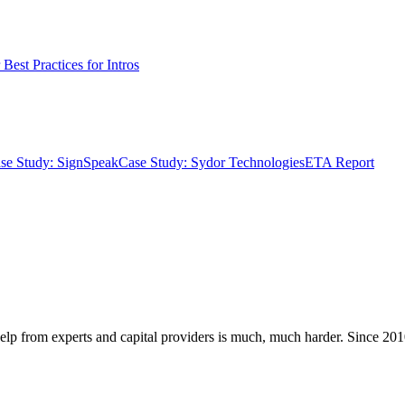
Best Practices for Intros
se Study: SignSpeak
Case Study: Sydor Technologies
ETA Report
elp from experts and capital providers is much, much harder. Since 2