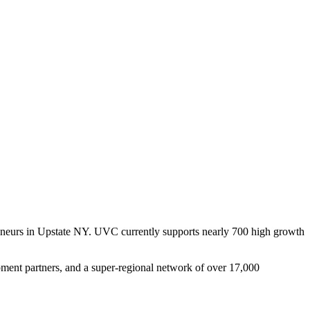
reneurs in Upstate NY. UVC currently supports nearly 700 high growth
pment partners, and a super-regional network of over 17,000