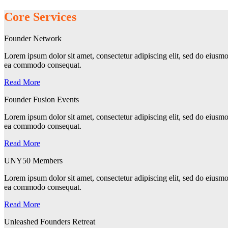
Core Services
Founder Network
Lorem ipsum dolor sit amet, consectetur adipiscing elit, sed do eiusmo
ea commodo consequat.
Read More
Founder Fusion Events
Lorem ipsum dolor sit amet, consectetur adipiscing elit, sed do eiusmo
ea commodo consequat.
Read More
UNY50 Members
Lorem ipsum dolor sit amet, consectetur adipiscing elit, sed do eiusmo
ea commodo consequat.
Read More
Unleashed Founders Retreat