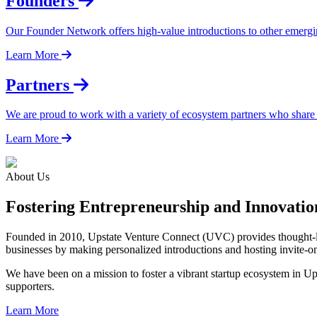
Founders
Our Founder Network offers high-value introductions to other emergi
Learn More
Partners
We are proud to work with a variety of ecosystem partners who share
Learn More
About Us
Fostering Entrepreneurship and Innovati
Founded in 2010, Upstate Venture Connect (UVC) provides thought-lea
businesses by making personalized introductions and hosting invite-o
We have been on a mission to foster a vibrant startup ecosystem in U
supporters.
Learn More