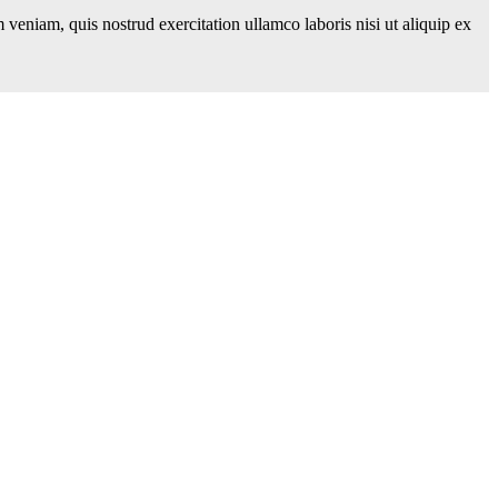
veniam, quis nostrud exercitation ullamco laboris nisi ut aliquip ex