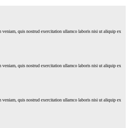
veniam, quis nostrud exercitation ullamco laboris nisi ut aliquip ex
veniam, quis nostrud exercitation ullamco laboris nisi ut aliquip ex
veniam, quis nostrud exercitation ullamco laboris nisi ut aliquip ex