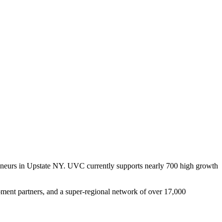
reneurs in Upstate NY. UVC currently supports nearly 700 high growth
pment partners, and a super-regional network of over 17,000