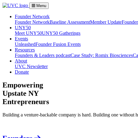
Menu
Founder Network
Founder Network
Baseline Assessment
Member Update
Founder 
UNY50
Meet UNY50
UNY50 Gatherings
Events
Unleashed
Founder Fusion Events
Resources
Founders & Leaders podcast
Case Study: Romix Biosciences
Ca
About
UVC Newsletter
Donate
Empowering
Upstate NY
Entrepreneurs
Building a venture-backable company is hard. Building one without h