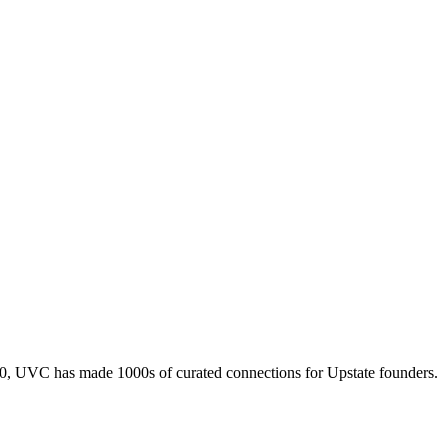
010, UVC has made 1000s of curated connections for Upstate founders.