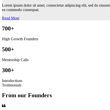
Lorem ipsum dolor sit amet, consectetur adipiscing elit, sed do eiusmo
ea commodo consequat.
Read More
700+
High Growth Founders
500+
Mentorship Calls
300+
Introductions
Testimonials
From our Founders