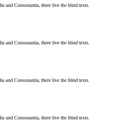
a and Consonantia, there live the blind texts.
a and Consonantia, there live the blind texts.
a and Consonantia, there live the blind texts.
a and Consonantia, there live the blind texts.