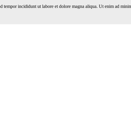
d tempor incididunt ut labore et dolore magna aliqua. Ut enim ad minim 