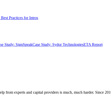
Best Practices for Intros
se Study: SignSpeak
Case Study: Sydor Technologies
ETA Report
elp from experts and capital providers is much, much harder. Since 2