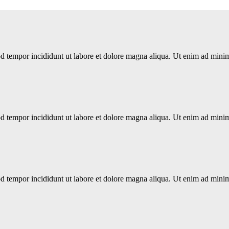
d tempor incididunt ut labore et dolore magna aliqua. Ut enim ad minim 
d tempor incididunt ut labore et dolore magna aliqua. Ut enim ad minim 
d tempor incididunt ut labore et dolore magna aliqua. Ut enim ad minim 