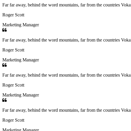
Far far away, behind the word mountains, far from the countries Vokali
Roger Scott
Marketing Manager
Far far away, behind the word mountains, far from the countries Vokali
Roger Scott
Marketing Manager
Far far away, behind the word mountains, far from the countries Vokali
Roger Scott
Marketing Manager
Far far away, behind the word mountains, far from the countries Vokali
Roger Scott
Marketing Manager