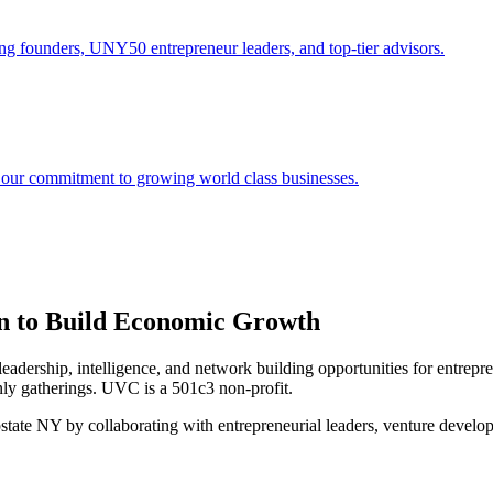
ng founders, UNY50 entrepreneur leaders, and top-tier advisors.
 our commitment to growing world class businesses.
on to Build Economic Growth
dership, intelligence, and network building opportunities for entrep
nly gatherings. UVC is a 501c3 non-profit.
pstate NY by collaborating with entrepreneurial leaders, venture develo