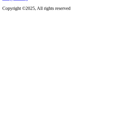
Copyright ©2025, All rights reserved