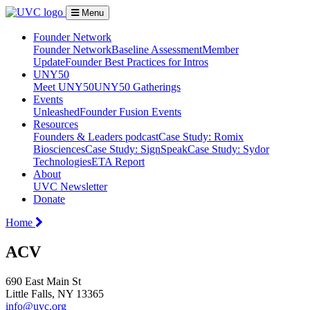
Menu
Founder Network
Founder Network
Baseline Assessment
Member
Update
Founder Best Practices for Intros
UNY50
Meet UNY50
UNY50 Gatherings
Events
Unleashed
Founder Fusion Events
Resources
Founders & Leaders podcast
Case Study: Romix
Biosciences
Case Study: SignSpeak
Case Study: Sydor
Technologies
ETA Report
About
UVC Newsletter
Donate
Home
ACV
690 East Main St
Little Falls, NY 13365
info@uvc.org