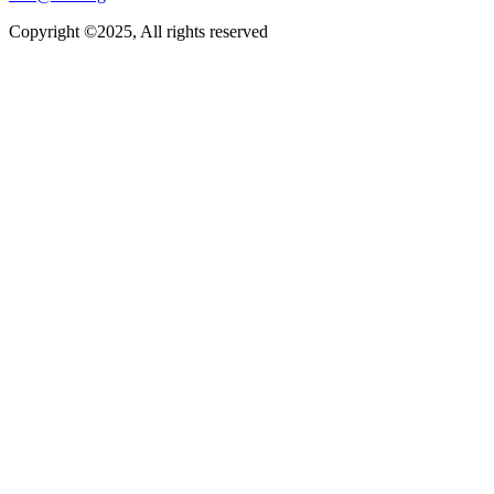
Copyright ©2025, All rights reserved