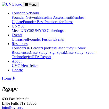
Menu
Founder Network
Founder Network
Baseline Assessment
Member
Update
Founder Best Practices for Intros
UNY50
Meet UNY50
UNY50 Gatherings
Events
Unleashed
Founder Fusion Events
Resources
Founders & Leaders podcast
Case Study: Romix
Biosciences
Case Study: SignSpeak
Case Study: Sydor
Technologies
ETA Report
About
UVC Newsletter
Donate
Home
Agapé
690 East Main St
Little Falls, NY 13365
info@uvc.org