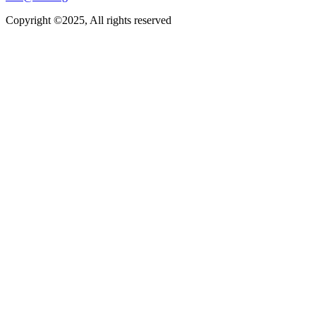
Copyright ©2025, All rights reserved