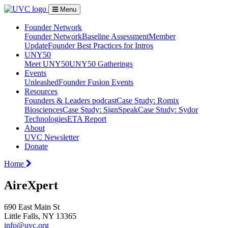
Menu
Founder Network
Founder Network
Baseline Assessment
Member
Update
Founder Best Practices for Intros
UNY50
Meet UNY50
UNY50 Gatherings
Events
Unleashed
Founder Fusion Events
Resources
Founders & Leaders podcast
Case Study: Romix
Biosciences
Case Study: SignSpeak
Case Study: Sydor
Technologies
ETA Report
About
UVC Newsletter
Donate
Home
AireXpert
690 East Main St
Little Falls, NY 13365
info@uvc.org