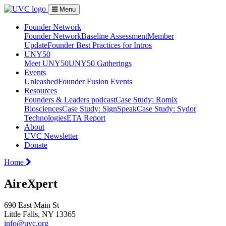
Menu
Founder Network
Founder Network
Baseline Assessment
Member
Update
Founder Best Practices for Intros
UNY50
Meet UNY50
UNY50 Gatherings
Events
Unleashed
Founder Fusion Events
Resources
Founders & Leaders podcast
Case Study: Romix
Biosciences
Case Study: SignSpeak
Case Study: Sydor
Technologies
ETA Report
About
UVC Newsletter
Donate
Home
AireXpert
690 East Main St
Little Falls, NY 13365
info@uvc.org