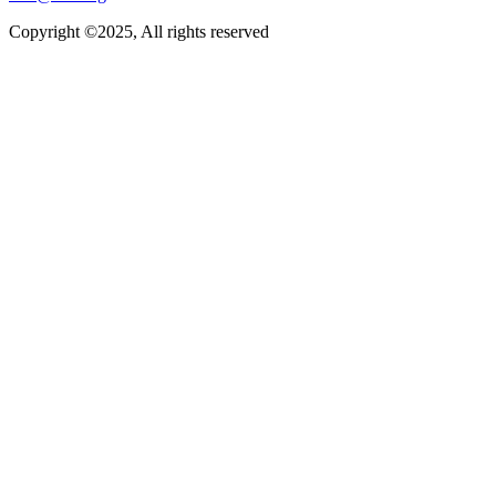
Copyright ©2025, All rights reserved