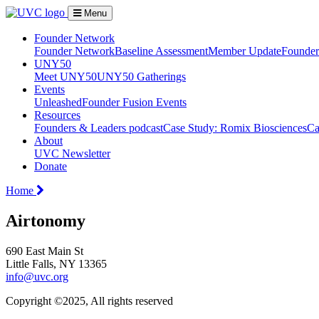
Menu
Founder Network
Founder Network
Baseline Assessment
Member Update
Founder 
UNY50
Meet UNY50
UNY50 Gatherings
Events
Unleashed
Founder Fusion Events
Resources
Founders & Leaders podcast
Case Study: Romix Biosciences
Ca
About
UVC Newsletter
Donate
Home
Airtonomy
690 East Main St
Little Falls, NY 13365
info@uvc.org
Copyright ©2025, All rights reserved