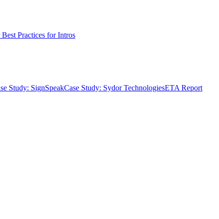
Best Practices for Intros
se Study: SignSpeak
Case Study: Sydor Technologies
ETA Report