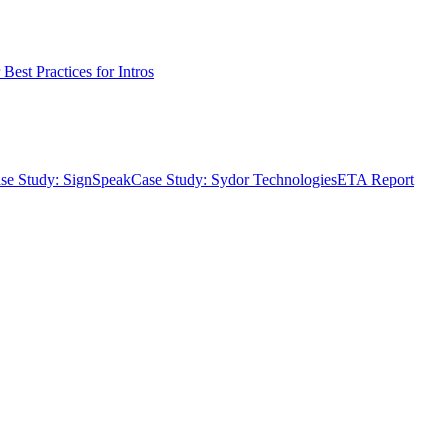
Best Practices for Intros
se Study: SignSpeak
Case Study: Sydor Technologies
ETA Report