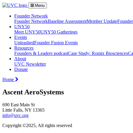
Menu
Founder Network
Founder Network
Baseline Assessment
Member Update
Founder 
UNY50
Meet UNY50
UNY50 Gatherings
Events
Unleashed
Founder Fusion Events
Resources
Founders & Leaders podcast
Case Study: Romix Biosciences
Ca
About
UVC Newsletter
Donate
Home
Ascent AeroSystems
690 East Main St
Little Falls, NY 13365
info@uvc.org
Copyright ©2025, All rights reserved