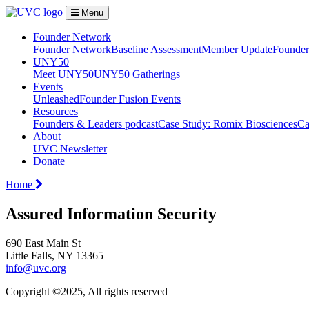
Menu
Founder Network
Founder Network
Baseline Assessment
Member Update
Founder 
UNY50
Meet UNY50
UNY50 Gatherings
Events
Unleashed
Founder Fusion Events
Resources
Founders & Leaders podcast
Case Study: Romix Biosciences
Ca
About
UVC Newsletter
Donate
Home
Assured Information Security
690 East Main St
Little Falls, NY 13365
info@uvc.org
Copyright ©2025, All rights reserved