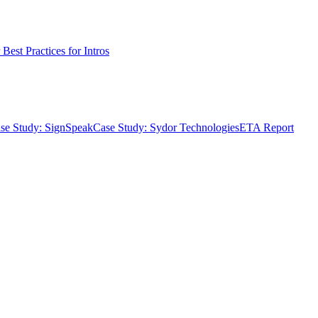
Best Practices for Intros
se Study: SignSpeak
Case Study: Sydor Technologies
ETA Report