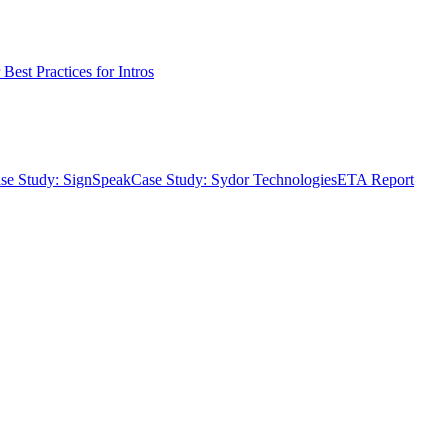
Best Practices for Intros
se Study: SignSpeak
Case Study: Sydor Technologies
ETA Report