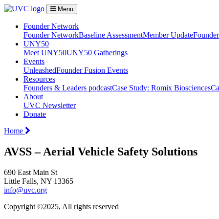
Menu
Founder Network
Founder Network
Baseline Assessment
Member Update
Founder 
UNY50
Meet UNY50
UNY50 Gatherings
Events
Unleashed
Founder Fusion Events
Resources
Founders & Leaders podcast
Case Study: Romix Biosciences
Ca
About
UVC Newsletter
Donate
Home
AVSS – Aerial Vehicle Safety Solutions
690 East Main St
Little Falls, NY 13365
info@uvc.org
Copyright ©2025, All rights reserved