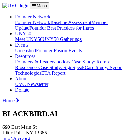
Menu
Founder Network
Founder Network
Baseline Assessment
Member
Update
Founder Best Practices for Intros
UNY50
Meet UNY50
UNY50 Gatherings
Events
Unleashed
Founder Fusion Events
Resources
Founders & Leaders podcast
Case Study: Romix
Biosciences
Case Study: SignSpeak
Case Study: Sydor
Technologies
ETA Report
About
UVC Newsletter
Donate
Home
BLACKBIRD.AI
690 East Main St
Little Falls, NY 13365
info@uvc.org