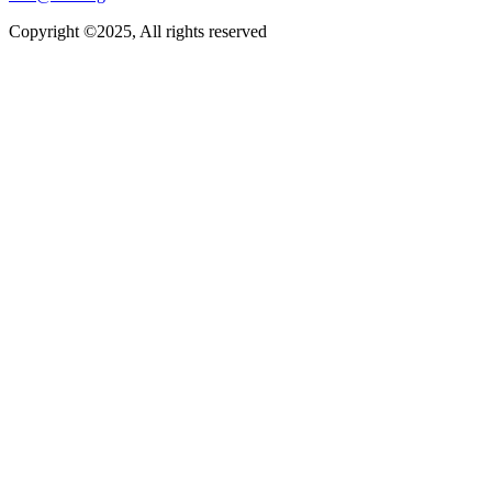
Copyright ©2025, All rights reserved