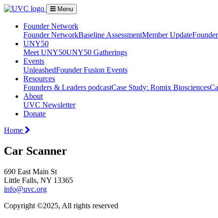
Menu
Founder Network
Founder Network
Baseline Assessment
Member Update
Founder 
UNY50
Meet UNY50
UNY50 Gatherings
Events
Unleashed
Founder Fusion Events
Resources
Founders & Leaders podcast
Case Study: Romix Biosciences
Ca
About
UVC Newsletter
Donate
Home
Car Scanner
690 East Main St
Little Falls, NY 13365
info@uvc.org
Copyright ©2025, All rights reserved