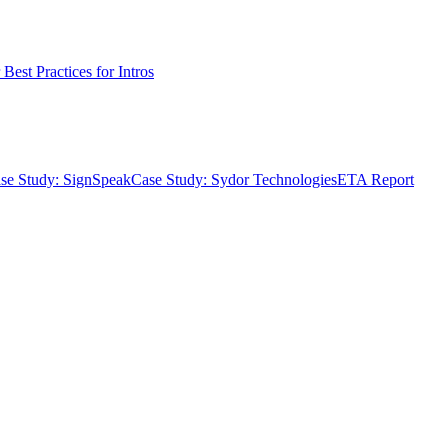
Best Practices for Intros
se Study: SignSpeak
Case Study: Sydor Technologies
ETA Report