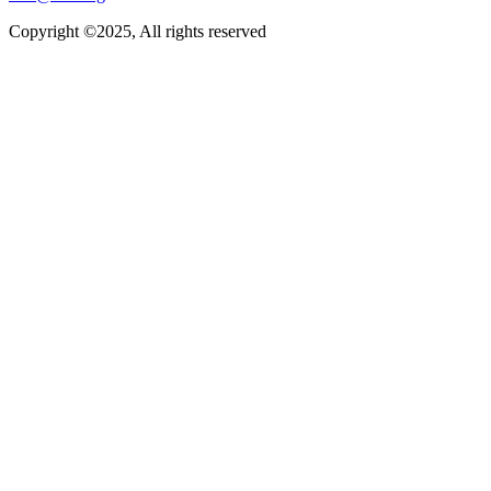
Copyright ©2025, All rights reserved