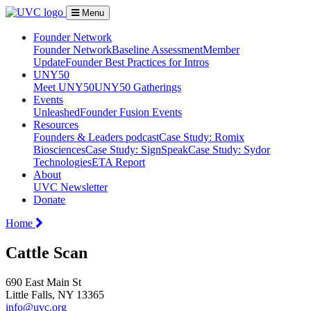
Menu
Founder Network
Founder Network
Baseline Assessment
Member
Update
Founder Best Practices for Intros
UNY50
Meet UNY50
UNY50 Gatherings
Events
Unleashed
Founder Fusion Events
Resources
Founders & Leaders podcast
Case Study: Romix
Biosciences
Case Study: SignSpeak
Case Study: Sydor
Technologies
ETA Report
About
UVC Newsletter
Donate
Home
Cattle Scan
690 East Main St
Little Falls, NY 13365
info@uvc.org