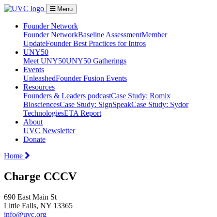
Menu
Founder Network
Founder Network
Baseline Assessment
Member
Update
Founder Best Practices for Intros
UNY50
Meet UNY50
UNY50 Gatherings
Events
Unleashed
Founder Fusion Events
Resources
Founders & Leaders podcast
Case Study: Romix
Biosciences
Case Study: SignSpeak
Case Study: Sydor
Technologies
ETA Report
About
UVC Newsletter
Donate
Home
Charge CCCV
690 East Main St
Little Falls, NY 13365
info@uvc.org