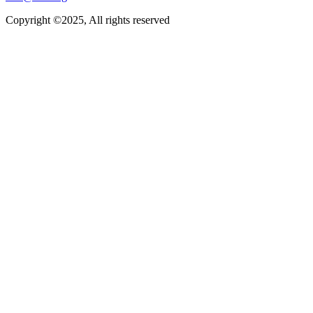
Copyright ©2025, All rights reserved