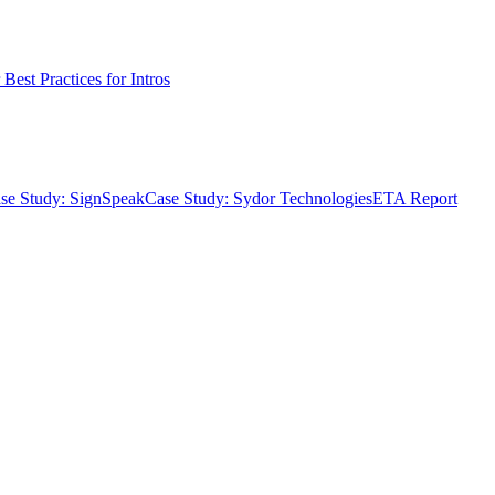
Best Practices for Intros
se Study: SignSpeak
Case Study: Sydor Technologies
ETA Report