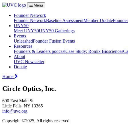
Menu
Founder Network
Founder Network
Baseline Assessment
Member Update
Founder 
UNY50
Meet UNY50
UNY50 Gatherings
Events
Unleashed
Founder Fusion Events
Resources
Founders & Leaders podcast
Case Study: Romix Biosciences
Ca
About
UVC Newsletter
Donate
Home
Circle Optics, Inc.
690 East Main St
Little Falls, NY 13365
info@uvc.org
Copyright ©2025, All rights reserved