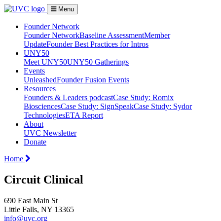
Menu
Founder Network
Founder Network
Baseline Assessment
Member
Update
Founder Best Practices for Intros
UNY50
Meet UNY50
UNY50 Gatherings
Events
Unleashed
Founder Fusion Events
Resources
Founders & Leaders podcast
Case Study: Romix
Biosciences
Case Study: SignSpeak
Case Study: Sydor
Technologies
ETA Report
About
UVC Newsletter
Donate
Home
Circuit Clinical
690 East Main St
Little Falls, NY 13365
info@uvc.org