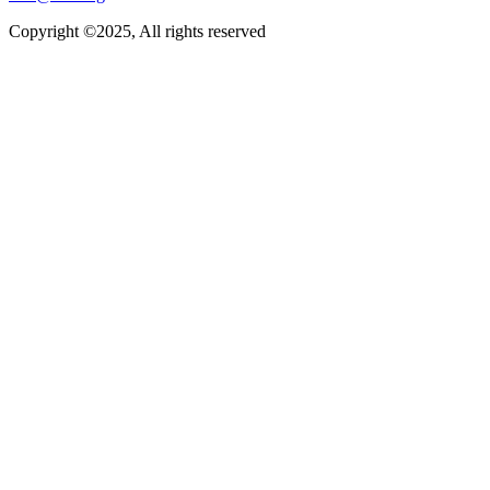
Copyright ©2025, All rights reserved