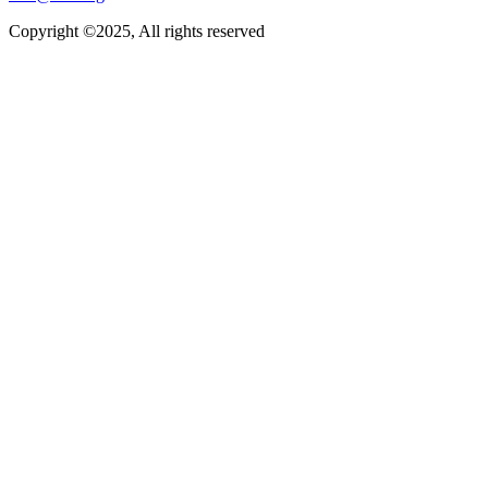
Copyright ©2025, All rights reserved