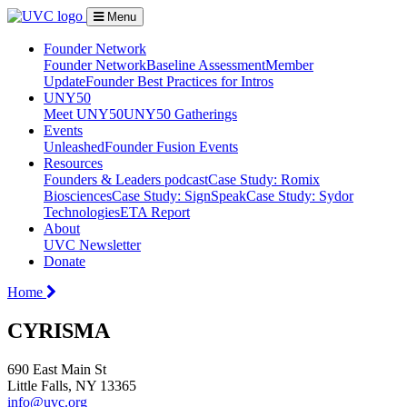
Menu
Founder Network
Founder Network
Baseline Assessment
Member
Update
Founder Best Practices for Intros
UNY50
Meet UNY50
UNY50 Gatherings
Events
Unleashed
Founder Fusion Events
Resources
Founders & Leaders podcast
Case Study: Romix
Biosciences
Case Study: SignSpeak
Case Study: Sydor
Technologies
ETA Report
About
UVC Newsletter
Donate
Home
CYRISMA
690 East Main St
Little Falls, NY 13365
info@uvc.org