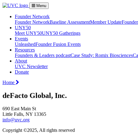
Menu
Founder Network
Founder Network
Baseline Assessment
Member Update
Founder 
UNY50
Meet UNY50
UNY50 Gatherings
Events
Unleashed
Founder Fusion Events
Resources
Founders & Leaders podcast
Case Study: Romix Biosciences
Ca
About
UVC Newsletter
Donate
Home
deFacto Global, Inc.
690 East Main St
Little Falls, NY 13365
info@uvc.org
Copyright ©2025, All rights reserved