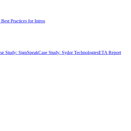
Best Practices for Intros
se Study: SignSpeak
Case Study: Sydor Technologies
ETA Report