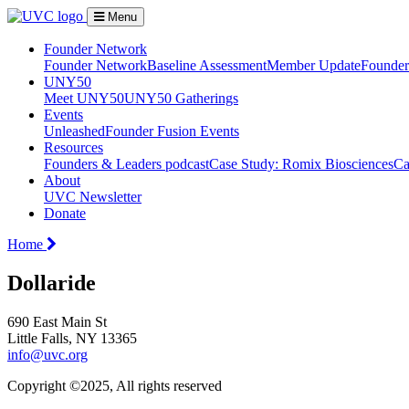
Menu
Founder Network
Founder Network
Baseline Assessment
Member Update
Founder 
UNY50
Meet UNY50
UNY50 Gatherings
Events
Unleashed
Founder Fusion Events
Resources
Founders & Leaders podcast
Case Study: Romix Biosciences
Ca
About
UVC Newsletter
Donate
Home
Dollaride
690 East Main St
Little Falls, NY 13365
info@uvc.org
Copyright ©2025, All rights reserved