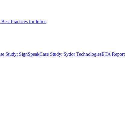
Best Practices for Intros
se Study: SignSpeak
Case Study: Sydor Technologies
ETA Report