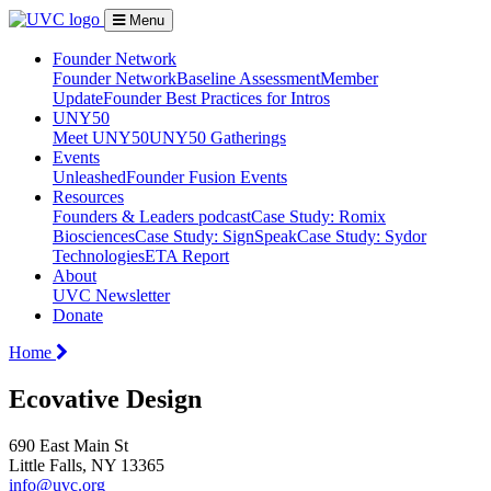
Menu
Founder Network
Founder Network
Baseline Assessment
Member
Update
Founder Best Practices for Intros
UNY50
Meet UNY50
UNY50 Gatherings
Events
Unleashed
Founder Fusion Events
Resources
Founders & Leaders podcast
Case Study: Romix
Biosciences
Case Study: SignSpeak
Case Study: Sydor
Technologies
ETA Report
About
UVC Newsletter
Donate
Home
Ecovative Design
690 East Main St
Little Falls, NY 13365
info@uvc.org