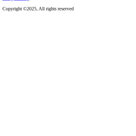
Copyright ©2025, All rights reserved