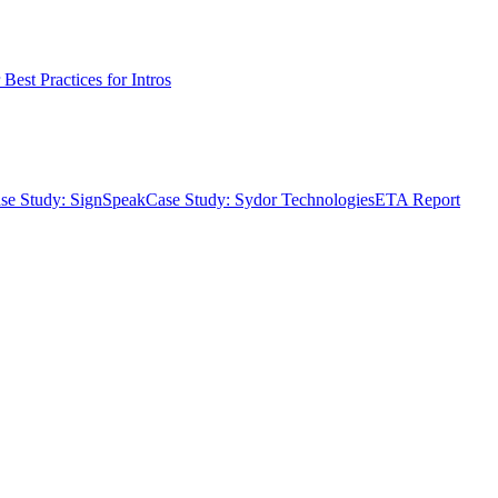
Best Practices for Intros
se Study: SignSpeak
Case Study: Sydor Technologies
ETA Report