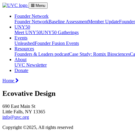
Menu
Founder Network
Founder Network
Baseline Assessment
Member Update
Founder 
UNY50
Meet UNY50
UNY50 Gatherings
Events
Unleashed
Founder Fusion Events
Resources
Founders & Leaders podcast
Case Study: Romix Biosciences
Ca
About
UVC Newsletter
Donate
Home
Ecovative Design
690 East Main St
Little Falls, NY 13365
info@uvc.org
Copyright ©2025, All rights reserved