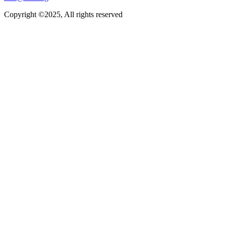
Copyright ©2025, All rights reserved