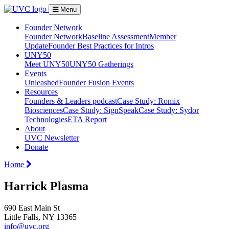
Menu
Founder Network
Founder Network
Baseline Assessment
Member
Update
Founder Best Practices for Intros
UNY50
Meet UNY50
UNY50 Gatherings
Events
Unleashed
Founder Fusion Events
Resources
Founders & Leaders podcast
Case Study: Romix
Biosciences
Case Study: SignSpeak
Case Study: Sydor
Technologies
ETA Report
About
UVC Newsletter
Donate
Home
Harrick Plasma
690 East Main St
Little Falls, NY 13365
info@uvc.org