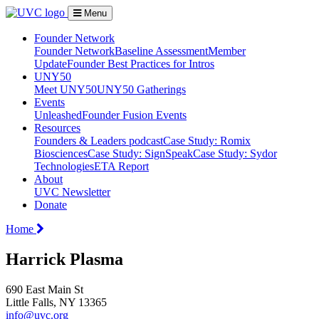
Menu
Founder Network
Founder Network
Baseline Assessment
Member
Update
Founder Best Practices for Intros
UNY50
Meet UNY50
UNY50 Gatherings
Events
Unleashed
Founder Fusion Events
Resources
Founders & Leaders podcast
Case Study: Romix
Biosciences
Case Study: SignSpeak
Case Study: Sydor
Technologies
ETA Report
About
UVC Newsletter
Donate
Home
Harrick Plasma
690 East Main St
Little Falls, NY 13365
info@uvc.org