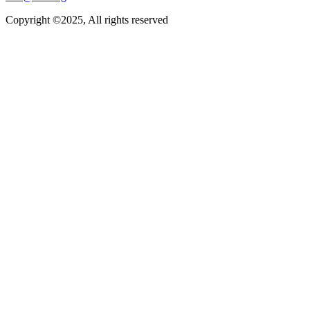
Copyright ©2025, All rights reserved