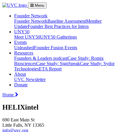
Menu
Founder Network
Founder Network
Baseline Assessment
Member
Update
Founder Best Practices for Intros
UNY50
Meet UNY50
UNY50 Gatherings
Events
Unleashed
Founder Fusion Events
Resources
Founders & Leaders podcast
Case Study: Romix
Biosciences
Case Study: SignSpeak
Case Study: Sydor
Technologies
ETA Report
About
UVC Newsletter
Donate
Home
HELIXintel
690 East Main St
Little Falls, NY 13365
info@uvc.org