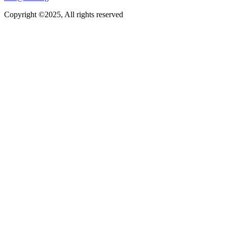
Copyright ©2025, All rights reserved