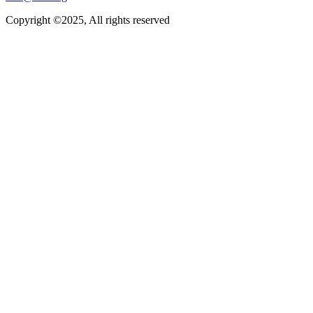
Copyright ©2025, All rights reserved