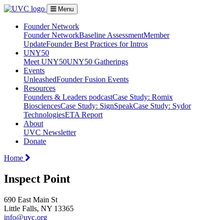
Menu
Founder Network
Founder Network
Baseline Assessment
Member
Update
Founder Best Practices for Intros
UNY50
Meet UNY50
UNY50 Gatherings
Events
Unleashed
Founder Fusion Events
Resources
Founders & Leaders podcast
Case Study: Romix
Biosciences
Case Study: SignSpeak
Case Study: Sydor
Technologies
ETA Report
About
UVC Newsletter
Donate
Home
Inspect Point
690 East Main St
Little Falls, NY 13365
info@uvc.org