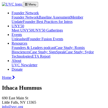
Menu
Founder Network
Founder Network
Baseline Assessment
Member
Update
Founder Best Practices for Intros
UNY50
Meet UNY50
UNY50 Gatherings
Events
Unleashed
Founder Fusion Events
Resources
Founders & Leaders podcast
Case Study: Romix
Biosciences
Case Study: SignSpeak
Case Study: Sydor
Technologies
ETA Report
About
UVC Newsletter
Donate
Home
Ithaca Hummus
690 East Main St
Little Falls, NY 13365
info@uvc.org