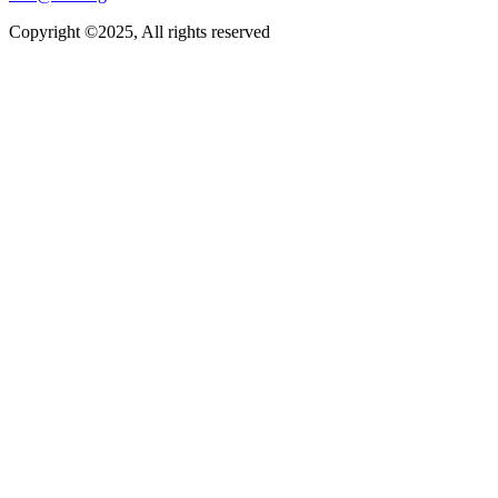
Copyright ©2025, All rights reserved