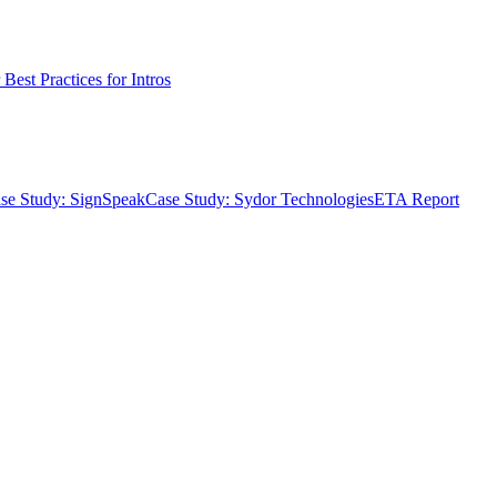
Best Practices for Intros
se Study: SignSpeak
Case Study: Sydor Technologies
ETA Report