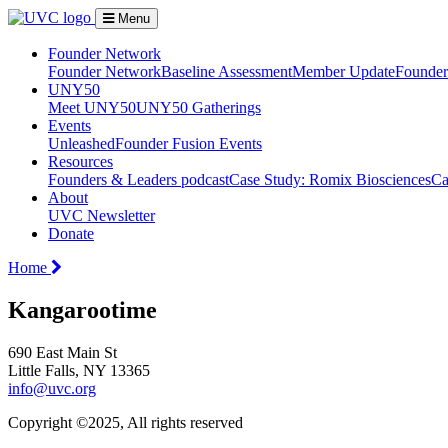
Menu
Founder Network
Founder Network
Baseline Assessment
Member Update
Founder 
UNY50
Meet UNY50
UNY50 Gatherings
Events
Unleashed
Founder Fusion Events
Resources
Founders & Leaders podcast
Case Study: Romix Biosciences
Ca
About
UVC Newsletter
Donate
Home
Kangarootime
690 East Main St
Little Falls, NY 13365
info@uvc.org
Copyright ©2025, All rights reserved