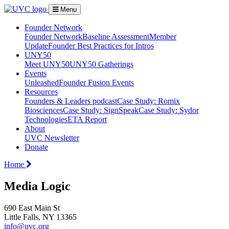
Menu
Founder Network
Founder Network
Baseline Assessment
Member
Update
Founder Best Practices for Intros
UNY50
Meet UNY50
UNY50 Gatherings
Events
Unleashed
Founder Fusion Events
Resources
Founders & Leaders podcast
Case Study: Romix
Biosciences
Case Study: SignSpeak
Case Study: Sydor
Technologies
ETA Report
About
UVC Newsletter
Donate
Home
Media Logic
690 East Main St
Little Falls, NY 13365
info@uvc.org