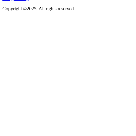
Copyright ©2025, All rights reserved