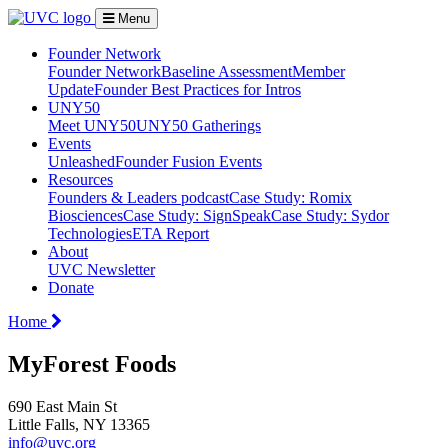
Menu
Founder Network
Founder Network
Baseline Assessment
Member
Update
Founder Best Practices for Intros
UNY50
Meet UNY50
UNY50 Gatherings
Events
Unleashed
Founder Fusion Events
Resources
Founders & Leaders podcast
Case Study: Romix
Biosciences
Case Study: SignSpeak
Case Study: Sydor
Technologies
ETA Report
About
UVC Newsletter
Donate
Home
MyForest Foods
690 East Main St
Little Falls, NY 13365
info@uvc.org