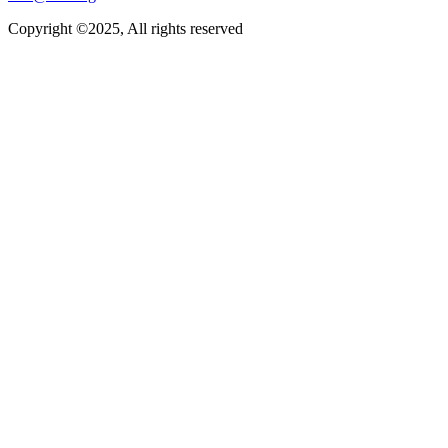
Copyright ©2025, All rights reserved