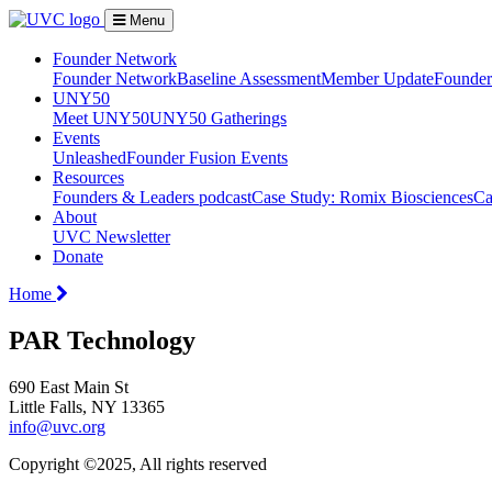
Menu
Founder Network
Founder Network
Baseline Assessment
Member Update
Founder 
UNY50
Meet UNY50
UNY50 Gatherings
Events
Unleashed
Founder Fusion Events
Resources
Founders & Leaders podcast
Case Study: Romix Biosciences
Ca
About
UVC Newsletter
Donate
Home
PAR Technology
690 East Main St
Little Falls, NY 13365
info@uvc.org
Copyright ©2025, All rights reserved