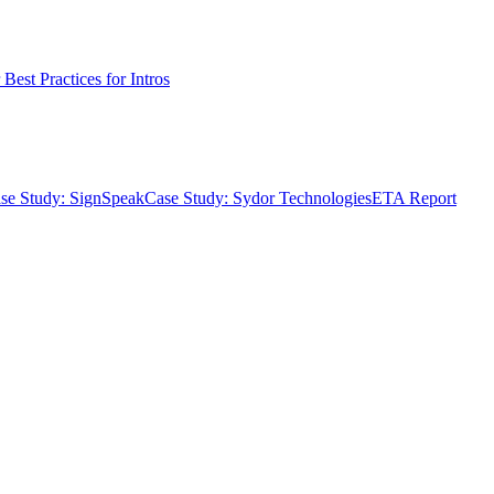
Best Practices for Intros
se Study: SignSpeak
Case Study: Sydor Technologies
ETA Report