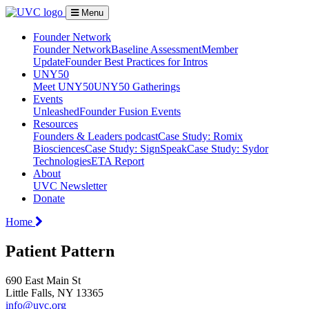
Menu
Founder Network
Founder Network
Baseline Assessment
Member
Update
Founder Best Practices for Intros
UNY50
Meet UNY50
UNY50 Gatherings
Events
Unleashed
Founder Fusion Events
Resources
Founders & Leaders podcast
Case Study: Romix
Biosciences
Case Study: SignSpeak
Case Study: Sydor
Technologies
ETA Report
About
UVC Newsletter
Donate
Home
Patient Pattern
690 East Main St
Little Falls, NY 13365
info@uvc.org