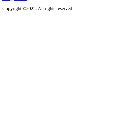
Copyright ©2025, All rights reserved