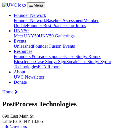
Menu
Founder Network
Founder Network
Baseline Assessment
Member
Update
Founder Best Practices for Intros
UNY50
Meet UNY50
UNY50 Gatherings
Events
Unleashed
Founder Fusion Events
Resources
Founders & Leaders podcast
Case Study: Romix
Biosciences
Case Study: SignSpeak
Case Study: Sydor
Technologies
ETA Report
About
UVC Newsletter
Donate
Home
PostProcess Technologies
690 East Main St
Little Falls, NY 13365
info@uvc.org