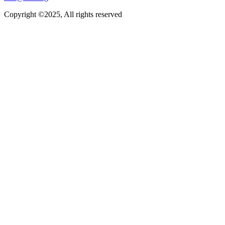
Copyright ©2025, All rights reserved