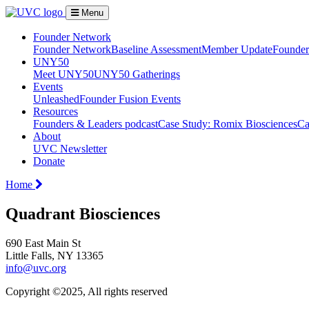
Menu
Founder Network
Founder Network
Baseline Assessment
Member Update
Founder 
UNY50
Meet UNY50
UNY50 Gatherings
Events
Unleashed
Founder Fusion Events
Resources
Founders & Leaders podcast
Case Study: Romix Biosciences
Ca
About
UVC Newsletter
Donate
Home
Quadrant Biosciences
690 East Main St
Little Falls, NY 13365
info@uvc.org
Copyright ©2025, All rights reserved