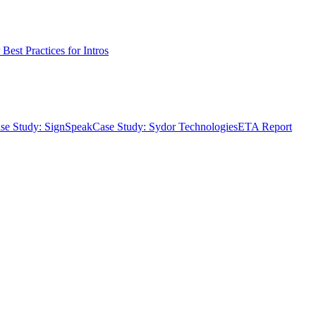
Best Practices for Intros
se Study: SignSpeak
Case Study: Sydor Technologies
ETA Report