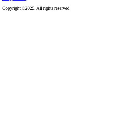
Copyright ©2025, All rights reserved