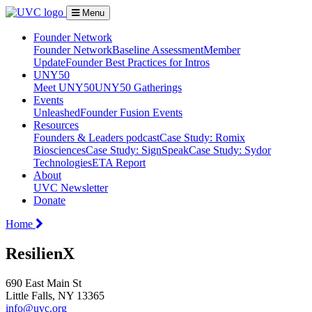
Menu
Founder Network
Founder Network
Baseline Assessment
Member
Update
Founder Best Practices for Intros
UNY50
Meet UNY50
UNY50 Gatherings
Events
Unleashed
Founder Fusion Events
Resources
Founders & Leaders podcast
Case Study: Romix
Biosciences
Case Study: SignSpeak
Case Study: Sydor
Technologies
ETA Report
About
UVC Newsletter
Donate
Home
ResilienX
690 East Main St
Little Falls, NY 13365
info@uvc.org