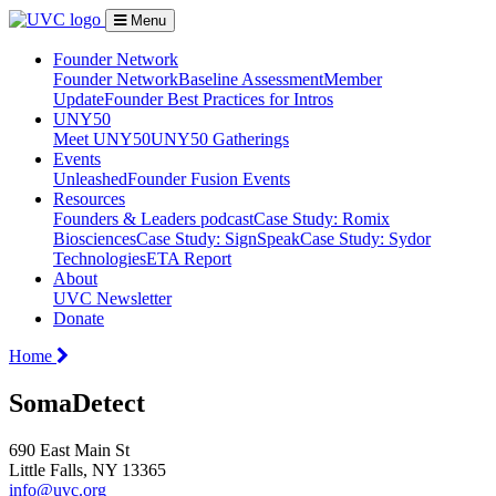
Menu
Founder Network
Founder Network
Baseline Assessment
Member
Update
Founder Best Practices for Intros
UNY50
Meet UNY50
UNY50 Gatherings
Events
Unleashed
Founder Fusion Events
Resources
Founders & Leaders podcast
Case Study: Romix
Biosciences
Case Study: SignSpeak
Case Study: Sydor
Technologies
ETA Report
About
UVC Newsletter
Donate
Home
SomaDetect
690 East Main St
Little Falls, NY 13365
info@uvc.org