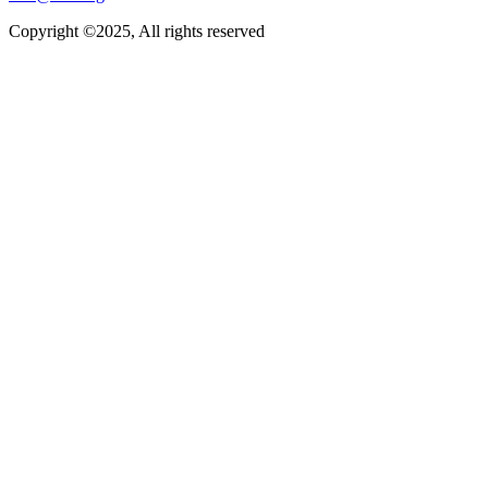
Copyright ©2025, All rights reserved