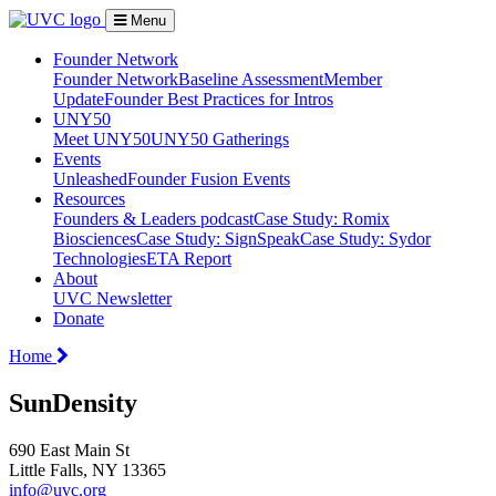
Menu
Founder Network
Founder Network
Baseline Assessment
Member
Update
Founder Best Practices for Intros
UNY50
Meet UNY50
UNY50 Gatherings
Events
Unleashed
Founder Fusion Events
Resources
Founders & Leaders podcast
Case Study: Romix
Biosciences
Case Study: SignSpeak
Case Study: Sydor
Technologies
ETA Report
About
UVC Newsletter
Donate
Home
SunDensity
690 East Main St
Little Falls, NY 13365
info@uvc.org