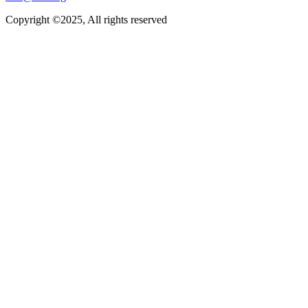
Copyright ©2025, All rights reserved