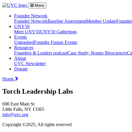
Menu
Founder Network
Founder Network
Baseline Assessment
Member Update
Founder 
UNY50
Meet UNY50
UNY50 Gatherings
Events
Unleashed
Founder Fusion Events
Resources
Founders & Leaders podcast
Case Study: Romix Biosciences
Ca
About
UVC Newsletter
Donate
Home
Torch Leadership Labs
690 East Main St
Little Falls, NY 13365
info@uvc.org
Copyright ©2025, All rights reserved