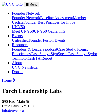
Menu
Founder Network
Founder Network
Baseline Assessment
Member
Update
Founder Best Practices for Intros
UNY50
Meet UNY50
UNY50 Gatherings
Events
Unleashed
Founder Fusion Events
Resources
Founders & Leaders podcast
Case Study: Romix
Biosciences
Case Study: SignSpeak
Case Study: Sydor
Technologies
ETA Report
About
UVC Newsletter
Donate
Home
Torch Leadership Labs
690 East Main St
Little Falls, NY 13365
info@uvc.org