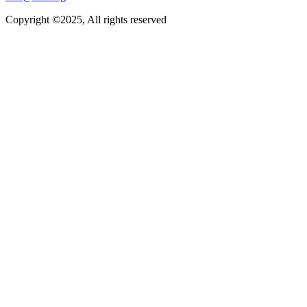
Copyright ©2025, All rights reserved