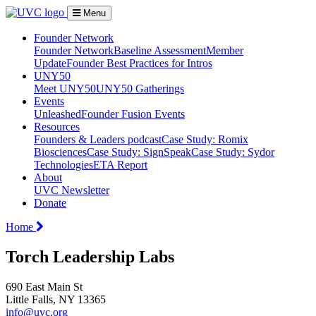
Menu
Founder Network
Founder Network
Baseline Assessment
Member
Update
Founder Best Practices for Intros
UNY50
Meet UNY50
UNY50 Gatherings
Events
Unleashed
Founder Fusion Events
Resources
Founders & Leaders podcast
Case Study: Romix
Biosciences
Case Study: SignSpeak
Case Study: Sydor
Technologies
ETA Report
About
UVC Newsletter
Donate
Home
Torch Leadership Labs
690 East Main St
Little Falls, NY 13365
info@uvc.org