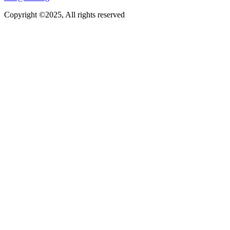
Copyright ©2025, All rights reserved