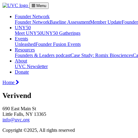
Menu
Founder Network
Founder Network
Baseline Assessment
Member Update
Founder 
UNY50
Meet UNY50
UNY50 Gatherings
Events
Unleashed
Founder Fusion Events
Resources
Founders & Leaders podcast
Case Study: Romix Biosciences
Ca
About
UVC Newsletter
Donate
Home
Verivend
690 East Main St
Little Falls, NY 13365
info@uvc.org
Copyright ©2025, All rights reserved