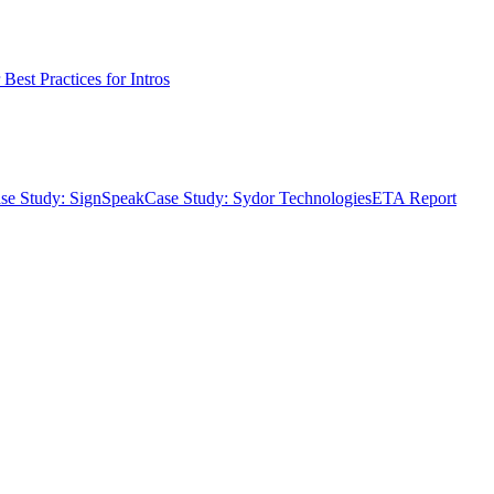
Best Practices for Intros
se Study: SignSpeak
Case Study: Sydor Technologies
ETA Report