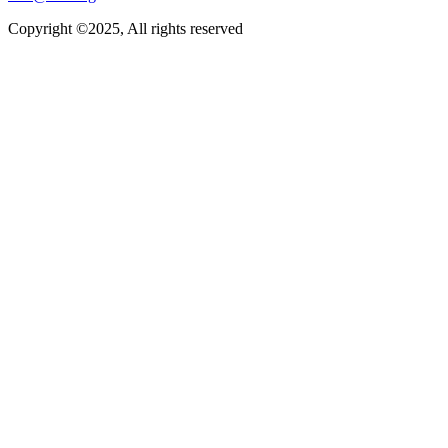
Copyright ©2025, All rights reserved