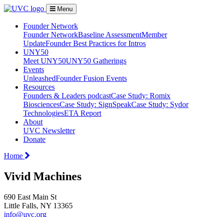
Menu
Founder Network
Founder Network
Baseline Assessment
Member
Update
Founder Best Practices for Intros
UNY50
Meet UNY50
UNY50 Gatherings
Events
Unleashed
Founder Fusion Events
Resources
Founders & Leaders podcast
Case Study: Romix
Biosciences
Case Study: SignSpeak
Case Study: Sydor
Technologies
ETA Report
About
UVC Newsletter
Donate
Home
Vivid Machines
690 East Main St
Little Falls, NY 13365
info@uvc.org