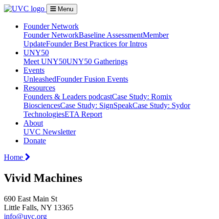
Menu
Founder Network
Founder Network
Baseline Assessment
Member
Update
Founder Best Practices for Intros
UNY50
Meet UNY50
UNY50 Gatherings
Events
Unleashed
Founder Fusion Events
Resources
Founders & Leaders podcast
Case Study: Romix
Biosciences
Case Study: SignSpeak
Case Study: Sydor
Technologies
ETA Report
About
UVC Newsletter
Donate
Home
Vivid Machines
690 East Main St
Little Falls, NY 13365
info@uvc.org