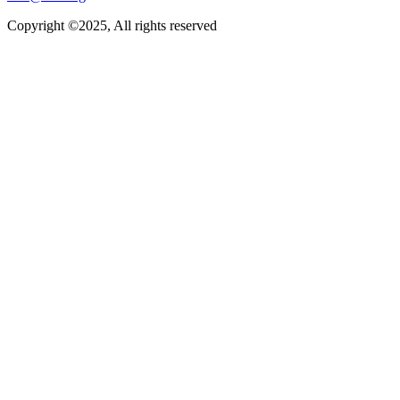
Copyright ©2025, All rights reserved