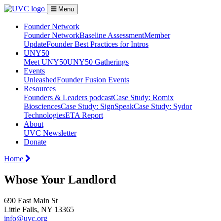
Menu
Founder Network
Founder Network
Baseline Assessment
Member
Update
Founder Best Practices for Intros
UNY50
Meet UNY50
UNY50 Gatherings
Events
Unleashed
Founder Fusion Events
Resources
Founders & Leaders podcast
Case Study: Romix
Biosciences
Case Study: SignSpeak
Case Study: Sydor
Technologies
ETA Report
About
UVC Newsletter
Donate
Home
Whose Your Landlord
690 East Main St
Little Falls, NY 13365
info@uvc.org