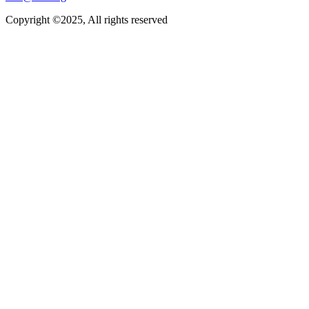
Copyright ©2025, All rights reserved