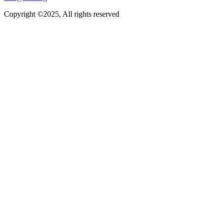
Copyright ©2025, All rights reserved