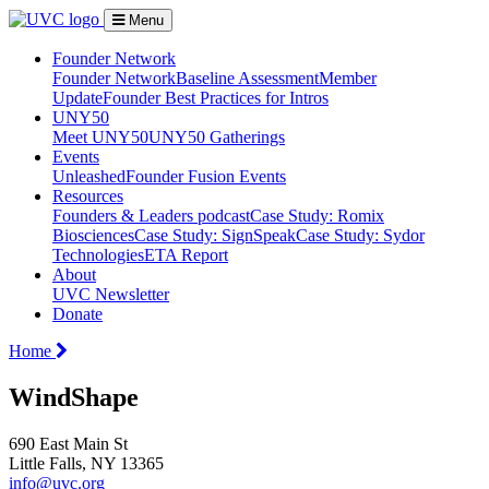
Menu
Founder Network
Founder Network
Baseline Assessment
Member
Update
Founder Best Practices for Intros
UNY50
Meet UNY50
UNY50 Gatherings
Events
Unleashed
Founder Fusion Events
Resources
Founders & Leaders podcast
Case Study: Romix
Biosciences
Case Study: SignSpeak
Case Study: Sydor
Technologies
ETA Report
About
UVC Newsletter
Donate
Home
WindShape
690 East Main St
Little Falls, NY 13365
info@uvc.org